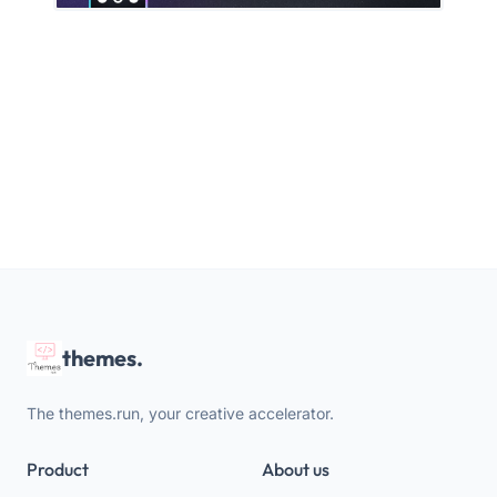
themes.
The themes.run, your creative accelerator.
Product
About us