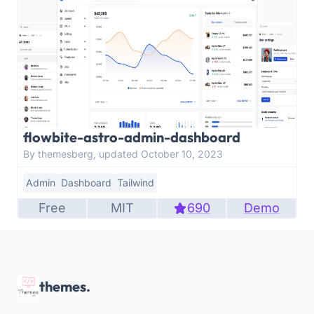
flowbite-astro-admin-dashboard
By themesberg, updated October 10, 2023
Admin
Dashboard
Tailwind
Free
MIT
690
Demo
themes.