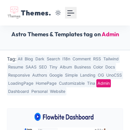
Your Email
Themes.
Sign up
Astro Themes & Templates tag on
Admin
or
Signup with Google
Tag:
All
Blog
Dark
Search
I18n
Comment
RSS
Tailwind
Resume
SAAS
SEO
Tiny
Album
Business
Color
Docs
Responsive
Authors
Google
Simple
Landing
OG
UnoCSS
LoadingPage
HomePage
Customizable
Tina
Admin
Dashboard
Personal
Website