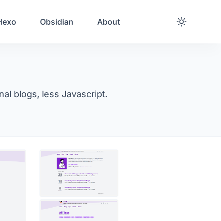
Hexo
Obsidian
About
al blogs, less Javascript.