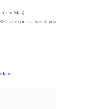
istro or Mac)
21 is the port at which your
rkins