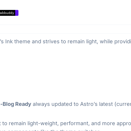
’s Ink theme and strives to remain light, while providi
n-Blog Ready
always updated to Astro’s latest (curre
ort to remain light-weight, performant, and more app