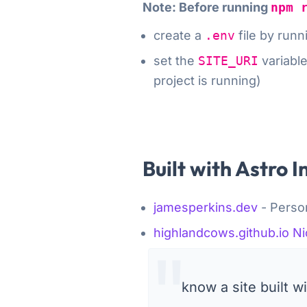
Note: Before running
npm 
create a
.env
file by run
set the
SITE_URI
variabl
project is running
)
Built with Astro I
jamesperkins.dev
- Person
highlandcows.github.io
Ni
know a site built 