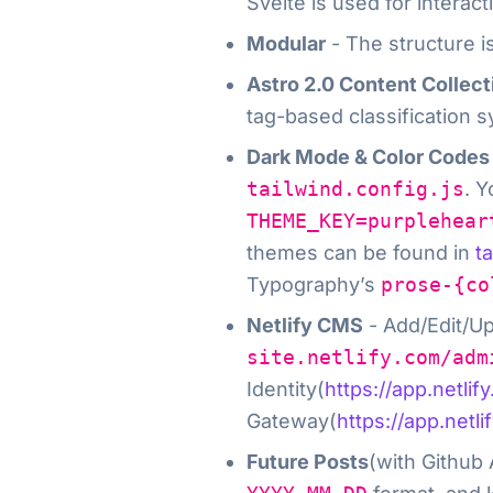
Svelte is used for intera
Modular
- The structure i
Astro 2.0 Content Collec
tag-based classification s
Dark Mode & Color Codes
tailwind.config.js
. 
THEME_KEY=purplehear
themes can be found in
t
Typography’s
prose-{co
Netlify CMS
- Add/Edit/Up
site.netlify.com/adm
Identity(
https://app.netlif
Gateway(
https://app.netli
Future Posts
(with Github 