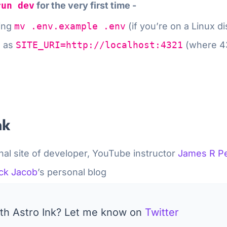
run dev
for the very first time -
ning
mv .env.example .env
(if you’re on a Linux d
e as
SITE_URI=http://localhost:4321
(
where 43
nk
al site of developer, YouTube instructor
James R Pe
ck Jacob
’s personal blog
with Astro Ink? Let me know on
Twitter