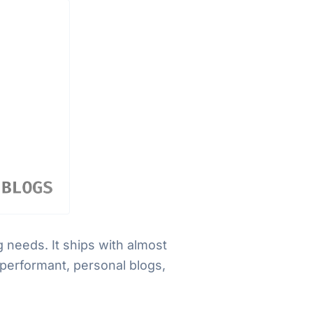
 needs. It ships with almost
 performant, personal blogs,