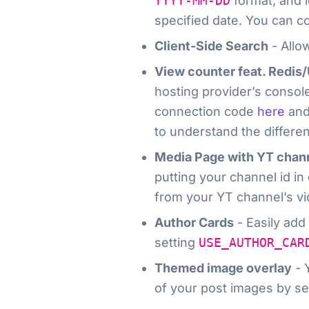
YYYY-MM-DD
format, and l
specified date. You can co
Client-Side Search
- Allow
View counter feat. Redis
hosting provider’s console 
connection code
here
and
to understand the differe
Media Page with YT chan
putting your channel id in
from your YT channel’s vid
Author Cards
- Easily add
setting
USE_AUTHOR_CAR
Themed image overlay
- 
of your post images by se