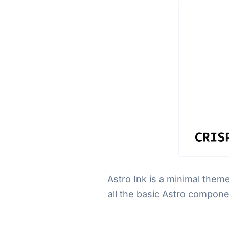
Astro Ink is a minimal them
all the basic Astro compone