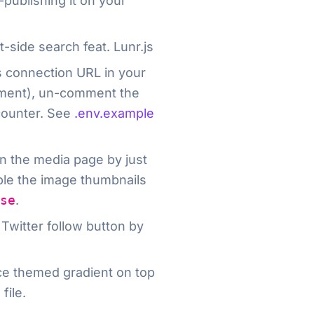
-publishing it on your
t-side search feat. Lunr.js
’s connection URL in your
pment), un-comment the
counter. See
.env.example
n the media page by just
able the image thumbnails
se
.
 Twitter follow button by
ice themed gradient on top
g
file.