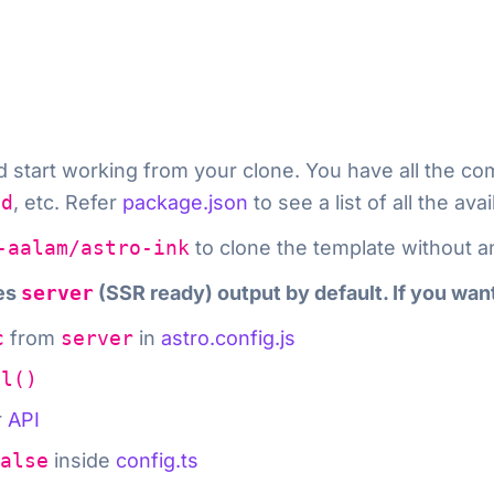
nd start working from your clone. You have all th
ld
, etc. Refer
package.json
to see a list of all the a
-aalam/astro-ink
to clone the template without a
tes
server
(SSR ready) output by default. If you wan
c
from
server
in
astro.config.js
el()
r
API
alse
inside
config.ts