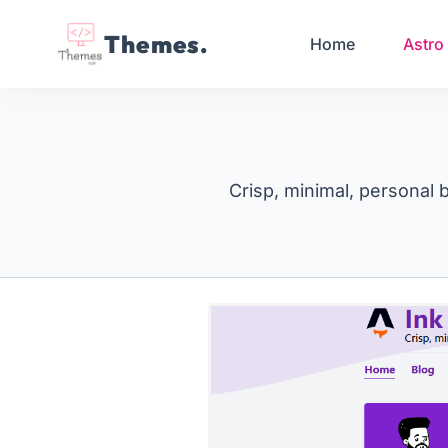
Themes.
Home
Astro
Crisp, minimal, personal 