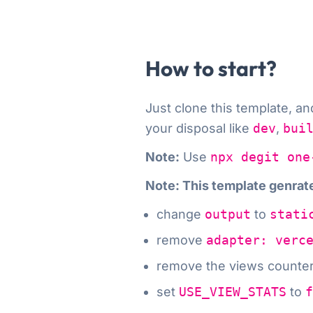
How to start?
Just clone this template
, a
your disposal like
dev
,
bui
Note:
Use
npx degit one
Note: This template genra
change
output
to
stati
remove
adapter: verc
remove the views counte
set
USE_VIEW_STATS
to
f