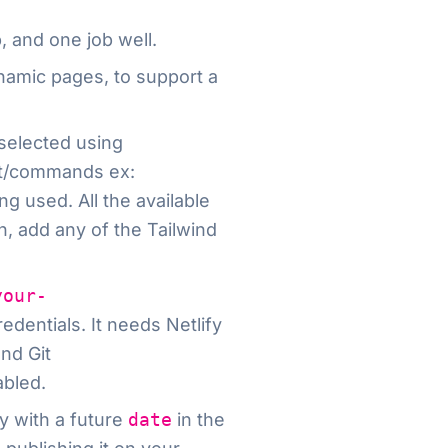
, and one job well.
dynamic pages, to support a
selected using
t/commands ex:
g used. All the available
n, add any of the Tailwind
your-
edentials. It needs Netlify
nd Git
abled.
y with a future
date
in the