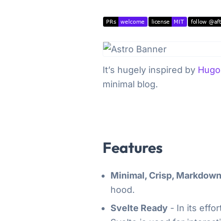
It’s hugely inspired by
Hugo
minimal blog.
Features
Minimal, Crisp, Markdow
hood.
Svelte Ready
- In its eff