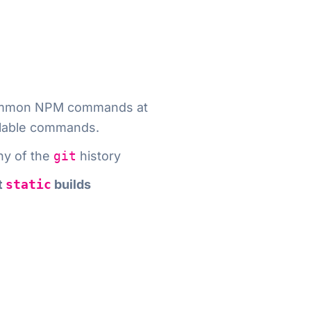
e common NPM commands at
vailable commands.
ny of the
git
history
t
static
builds