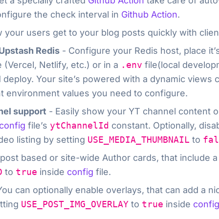
et a specially crafted
Github Action
take care of auto
nfigure the check interval in
Github Action
.
 your users get to your blog posts quickly with clien
/Upstash Redis
- Configure your Redis host, place it
(Vercel, Netlify, etc.) or in a
.env
file(local develo
 deploy. Your site’s powered with a dynamic views 
nt environment values you need to configure.
nel support
- Easily show your YT channel content o
config
file’s
ytChannelId
constant. Optionally, dis
eo listing by setting
USE_MEDIA_THUMBNAIL
to
fal
 post based or site-wide Author cards, that include a
D
to
true
inside
config
file.
You can optionally enable overlays, that can add a n
tting
USE_POST_IMG_OVERLAY
to
true
inside
confi