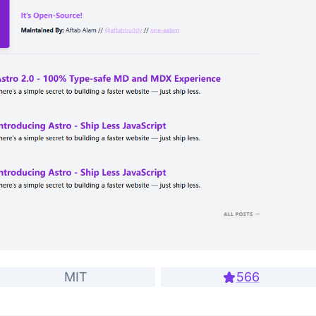
MIT
566