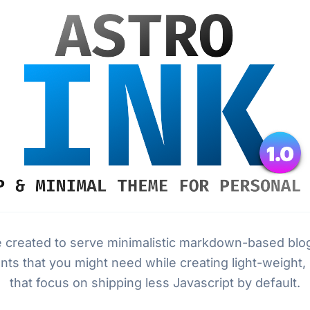
e created to serve minimalistic markdown-based blog
nts that you might need while creating light-weight,
that focus on shipping less Javascript by default.