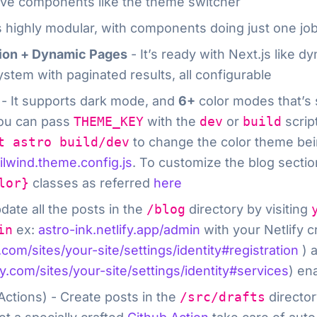
ctive components like the theme switcher
s highly modular, with components doing just one job
tion + Dynamic Pages
- It’s ready with Next.js like 
ystem with paginated results, all configurable
- It supports dark mode, and
6+
color modes that’s 
You can pass
THEME_KEY
with the
dev
or
build
scrip
t astro build/dev
to change the color theme bein
ailwind.theme.config.js
. To customize the blog sectio
lor}
classes as referred
here
date all the posts in the
/blog
directory by visiting
in
ex:
astro-ink.netlify.app/admin
with your Netlify cr
y.com/sites/your-site/settings/identity#registration
) a
fy.com/sites/your-site/settings/identity#services
) en
Actions) - Create posts in the
/src/drafts
director