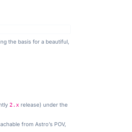
ng the basis for a beautiful,
ntly
2.x
release) under the
roachable from Astro’s POV,