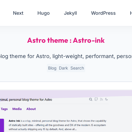
Your Email
Next
Hugo
Jekyll
WordPress
Sign up
Astro theme : Astro-ink
or
Signup with Google
blog theme for Astro, light-weight, performant, person
Blog
Dark
Search