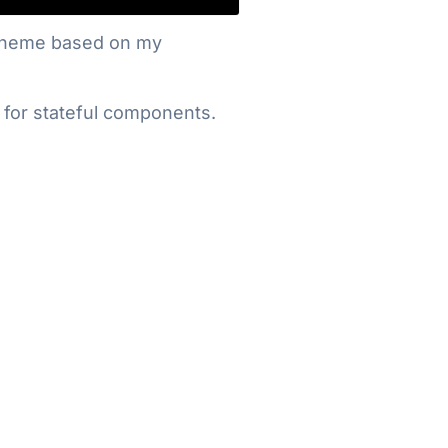
og theme based on my
S for stateful components.