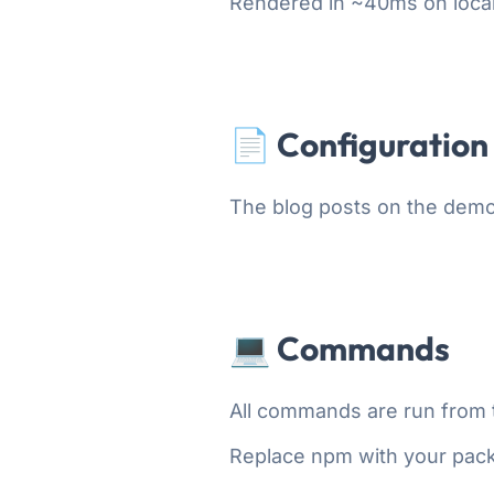
Rendered in ~40ms on loca
📄 Configuration
The blog posts on the demo
💻 Commands
All commands are run from th
Replace npm with your pac