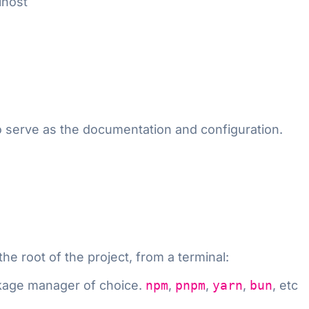
lhost
 serve as the documentation and configuration.
e root of the project, from a terminal:
kage manager of choice.
npm
,
pnpm
,
yarn
,
bun
, etc