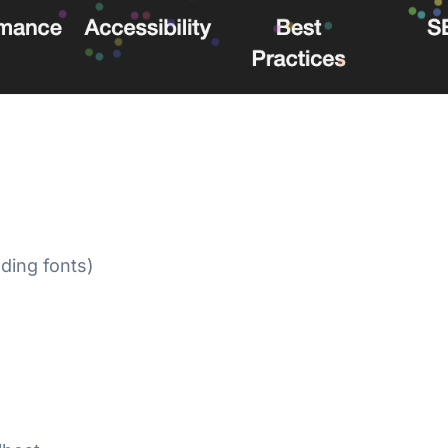
ding fonts)