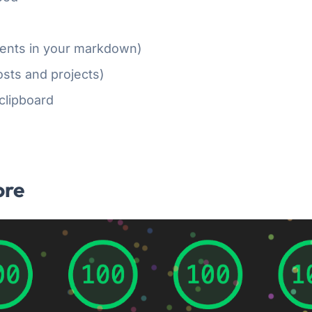
nts in your markdown)
sts and projects)
clipboard
ore