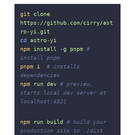
git
 clone
https://github.com/cirry/ast
ro-yi.git
cd
 astro-yi
npm
 install
 -g
 pnpm
 # 
install pnpm
pnpm
 i
  # installs 
dependencies
npm
 run
 dev
 # preview, 
starts local dev server at 
localhost:4321
npm
 run
 build
 # build your 
production site to ./dist 