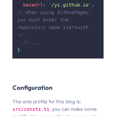
  baseUrl
:
 '
/yi.github.io
'
,
// When using GitHubPages, 
you must enter the 
repository name startwith 
'/'
  // ...
}
Configuration
The only profile for this blog is:
src/consts.ts
, you can make some