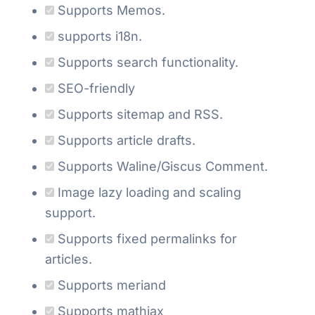
Supports Memos.
supports i18n.
Supports search functionality.
SEO-friendly
Supports sitemap and RSS.
Supports article drafts.
Supports Waline/Giscus Comment.
Image lazy loading and scaling
support.
Supports fixed permalinks for
articles.
Supports meriand
Supports mathjax