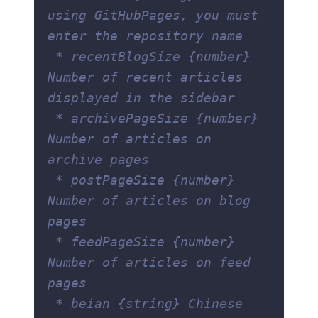
using GitHubPages, you must 
enter the repository name
 * recentBlogSize {number} 
Number of recent articles 
displayed in the sidebar
 * archivePageSize {number} 
Number of articles on 
archive pages
 * postPageSize {number} 
Number of articles on blog 
pages
 * feedPageSize {number} 
Number of articles on feed 
pages
 * beian {string} Chinese 