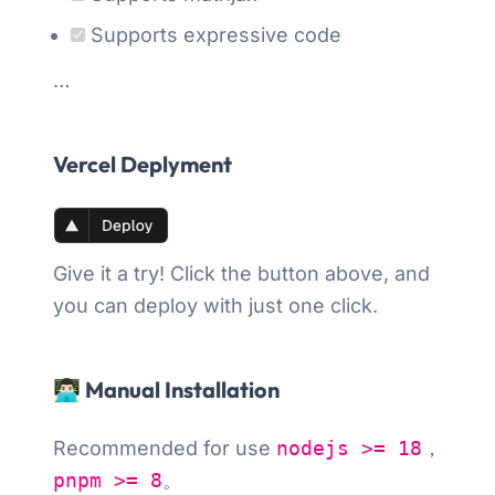
Supports expressive code
…
Vercel Deplyment
Give it a try! Click the button above, and
you can deploy with just one click.
👨🏻‍💻 Manual Installation
Recommended for use
nodejs >= 18
，
pnpm >= 8
。