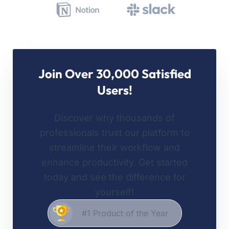
Join Over 30,000 Satisfied
Users!
Discover why thousands of
professionals trust our platform to
streamline their workflow and
enhance productivity. Get started
today and see the difference for
yourself!
#1 Product of the Year