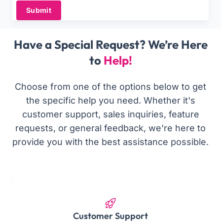
Submit
Have a Special Request? We’re Here
to
Help!
Choose from one of the options below to get
the specific help you need. Whether it's
customer support, sales inquiries, feature
requests, or general feedback, we're here to
provide you with the best assistance possible.
Customer Support