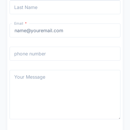
Last Name
Email
phone number
Your Message