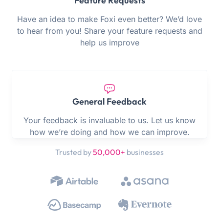
Feature Requests
Have an idea to make Foxi even better? We’d love
to hear from you! Share your feature requests and
help us improve
General Feedback
Your feedback is invaluable to us. Let us know
how we’re doing and how we can improve.
Trusted by
50,000+
businesses