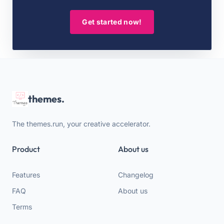
Get started now!
themes.
The themes.run, your creative accelerator.
Product
About us
Features
Changelog
FAQ
About us
Terms