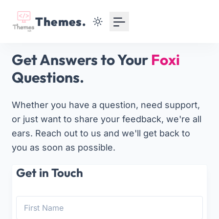
Your Email
Themes.
Sign up
Get Answers to Your
Foxi
or
Questions.
Signup with Google
Whether you have a question, need support,
or just want to share your feedback, we're all
ears. Reach out to us and we'll get back to
you as soon as possible.
Get in Touch
First Name