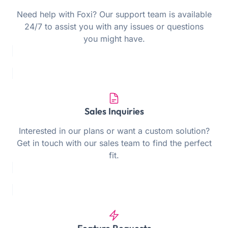
Need help with Foxi? Our support team is available
24/7 to assist you with any issues or questions
you might have.
Sales Inquiries
Interested in our plans or want a custom solution?
Get in touch with our sales team to find the perfect
fit.