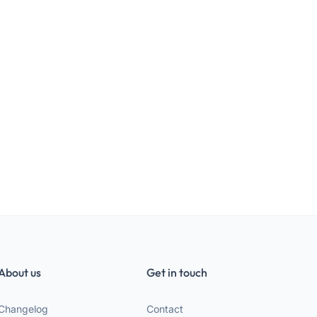
About us
Get in touch
Changelog
Contact