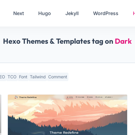
Your Email
Next
Hugo
Jekyll
WordPress
Sign up
Hexo Themes & Templates tag on
Dark
or
Signup with Google
EO
TCO
Font
Tailwind
Comment