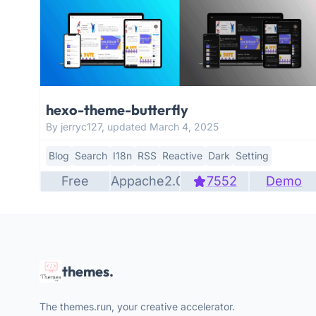
hexo-theme-butterfly
By jerryc127, updated March 4, 2025
Blog
Search
I18n
RSS
Reactive
Dark
Setting
Free
Appache2.0
7552
Demo
themes.
The themes.run, your creative accelerator.