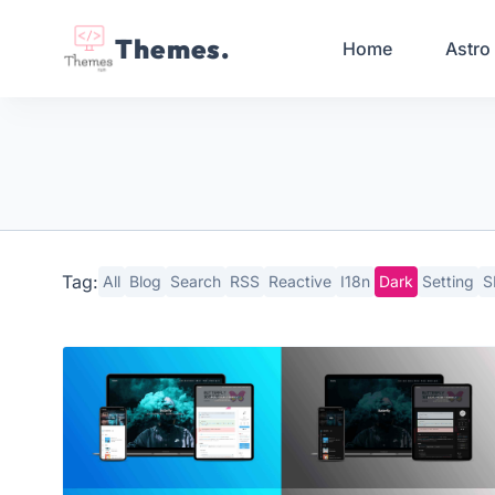
Themes.
Home
Astro
Tag:
All
Blog
Search
RSS
Reactive
I18n
Dark
Setting
S