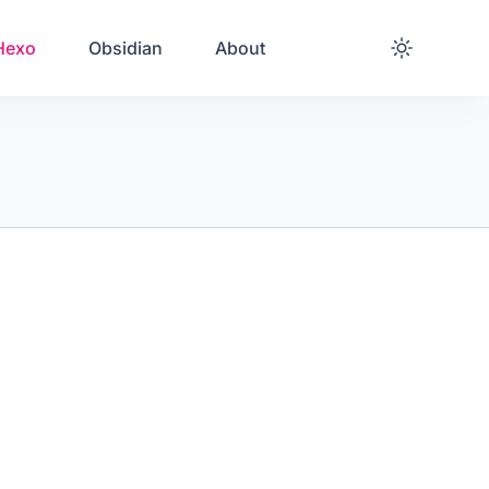
Hexo
Obsidian
About