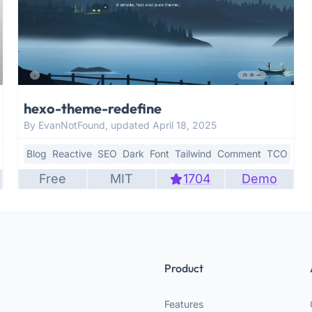
hexo-theme-redefine
By EvanNotFound, updated April 18, 2025
Blog
Reactive
SEO
Dark
Font
Tailwind
Comment
TCO
Free
MIT
1704
Demo
Product
Features