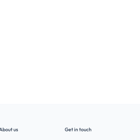
About us
Get in touch