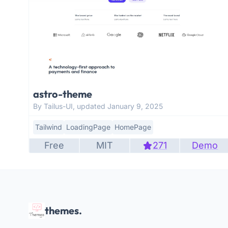
astro-theme
By Tailus-UI, updated January 9, 2025
Tailwind
LoadingPage
HomePage
Free
MIT
271
Demo
themes.