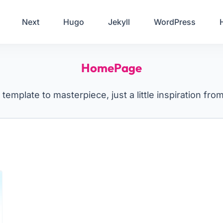
Your Email
Next
Hugo
Jekyll
WordPress
Sign up
HomePage
or
Signup with Google
template to masterpiece, just a little inspiration fro