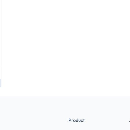
Product