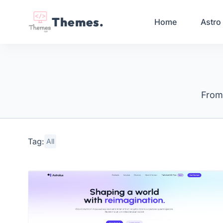
Themes.
Home
Astro
From 
Tag:
All