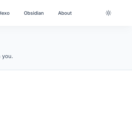
Hexo
Obsidian
About
m you.