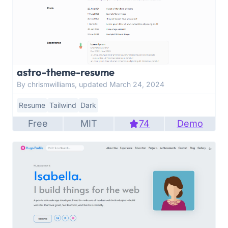
astro-theme-resume
By chrismwilliams, updated March 24, 2024
Resume
Tailwind
Dark
Free
MIT
74
Demo