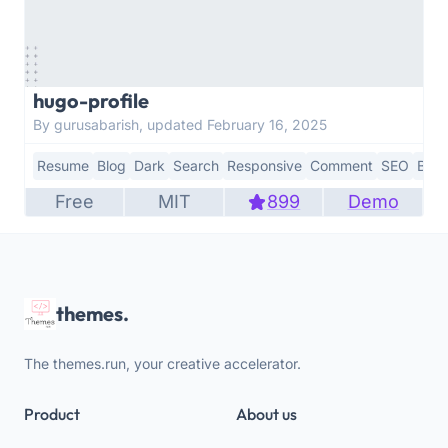
hugo-profile
By gurusabarish, updated February 16, 2025
Resume
Blog
Dark
Search
Responsive
Comment
SEO
Boot
Free
MIT
899
Demo
themes.
The themes.run, your creative accelerator.
Product
About us