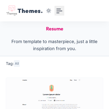
Your Email
Themes.
Sign up
Resume
or
From template to masterpiece, just a little
Signup with Google
inspiration from you.
Tag:
All