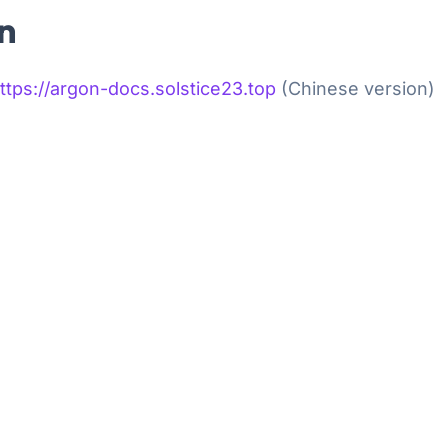
n
ps://argon-docs.solstice23.top
(Chinese version)