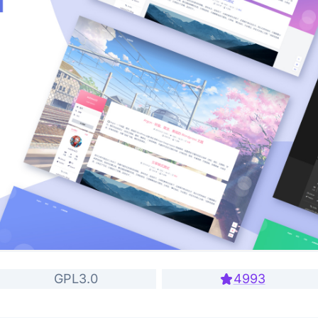
GPL3.0
4993