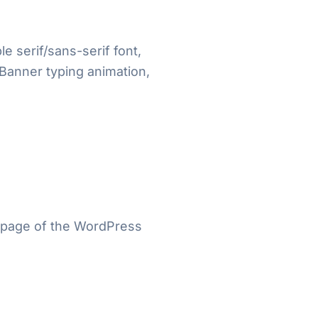
e serif/sans-serif font,
 Banner typing animation,
” page of the WordPress