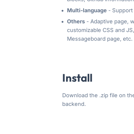
Multi-language
- Support 
Others
- Adaptive page, we
customizable CSS and JS, 
Messageboard page, etc.
Install
Download the .zip file on t
backend.