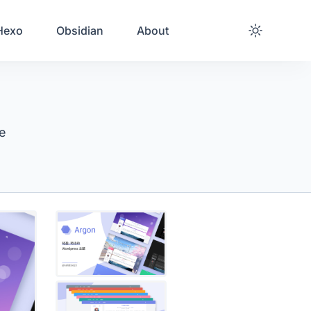
Hexo
Obsidian
About
me