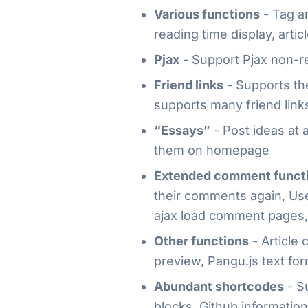
Various functions
- Tag an
reading time display, artic
Pjax
- Support Pjax non-r
Friend links
- Supports the
supports many friend link
“Essays”
- Post ideas at 
them on homepage
Extended comment funct
their comments again, Use
ajax load comment pages,
Other functions
- Article
preview, Pangu.js text for
Abundant shortcodes
- Su
blocks, Github information 