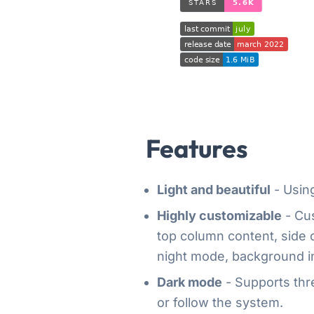
Features
Light and beautiful
- Using
Highly customizable
- Cus
top column content, side
night mode, background im
Dark mode
- Supports thre
or follow the system.