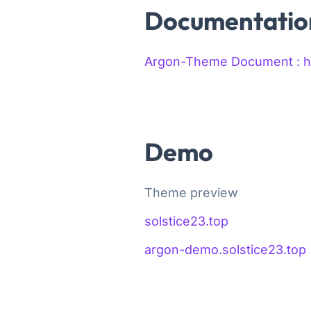
Documentatio
Argon-Theme Document : htt
Demo
Theme preview
solstice23.top
argon-demo.solstice23.top