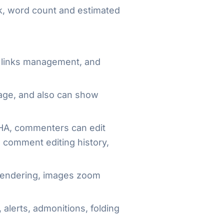
ink, word count and estimated
d links management, and
page, and also can show
A, commenters can edit
, comment editing history,
 rendering, images zoom
 alerts, admonitions, folding