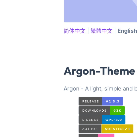
简体中文
|
繁體中文
|
English
Argon-Theme
Argon - A light, simple and