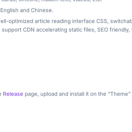
English and Chinese.
ll-optimized article reading interface CSS, switchabl
support CDN accelerating static files, SEO friendly,
he
Release
page, upload and install it on the “Theme