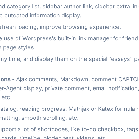
d category list, sidebar author link, sidebar extra l
le outdated information display.
efresh loading, improve browsing experience.
 use of Wordpress’s built-in link manager for frien
s page styles
any time, and display them on the special “essays” 
ions
- Ajax comments, Markdown, comment CAPTCH
r-Agent display, private comment, email notification
 etc.
 catalog, reading progress, Mathjax or Katex formula
matting, smooth scrolling, etc.
pport a lot of shortcodes, like to-do checkbox, tags,
cards, timeline, hidden text, videos, etc.