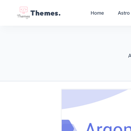
Themes.
Home
Astro
A