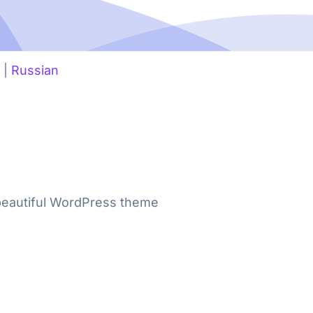
|
Russian
 beautiful WordPress theme