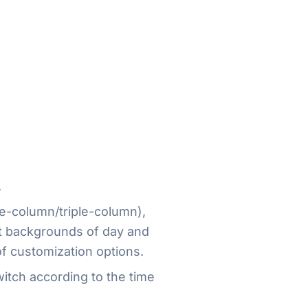
.
e-column/triple-column),
nt backgrounds of day and
f customization options.
witch according to the time