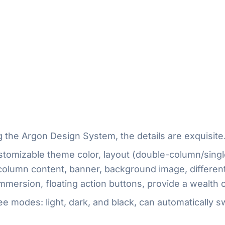
 the Argon Design System, the details are exquisite
tomizable theme color, layout (double-column/singl
 column content, banner, background image, differe
mersion, floating action buttons, provide a wealth o
e modes: light, dark, and black, can automatically s