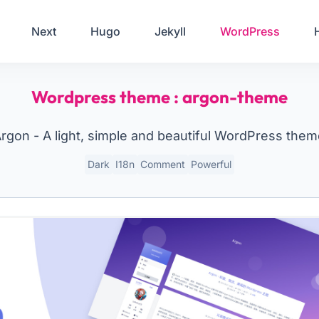
Your Email
Next
Hugo
Jekyll
WordPress
Sign up
Wordpress theme : argon-theme
or
Signup with Google
rgon - A light, simple and beautiful WordPress the
Dark
I18n
Comment
Powerful